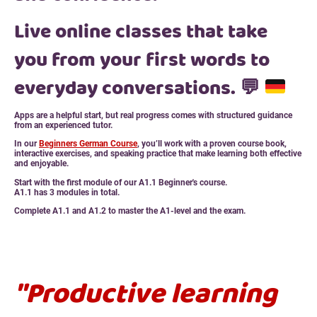
Live online classes that take
you from your first words to
everyday conversations.
💬
Apps are a helpful start, but real progress comes with structured guidance
from an experienced tutor.
In our
Beginners German Course
, you’ll work with a proven course book,
interactive exercises, and speaking practice that make learning both effective
and enjoyable.
Start with the first module of our A1.1 Beginner's course.
A1.1 has 3 modules in total.
Complete A1.1 and A1.2 to master the A1-level and the exam.
"Productive learning