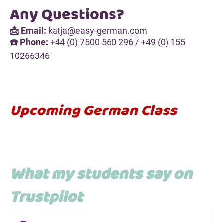
Any Questions?
📩 Email:
katja@easy-german.com
☎️ Phone:
+44 (0) 7500 560 296 / +49 (0) 155
10266346
Upcoming German Class
What my students say on
Trustpilot