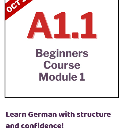
Learn German with structure
and confidence!