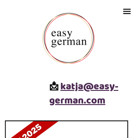
katja@easy-
📩
german.com