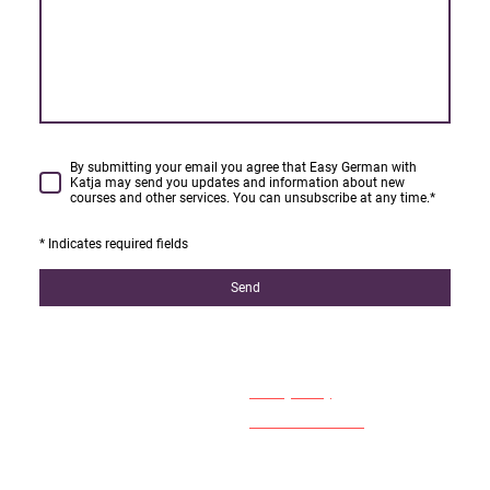
By submitting your email you agree that Easy German with
Katja may send you updates and information about new
courses and other services. You can unsubscribe at any time.
*
* Indicates required fields
Send
Easy German with Katja
Privacy Policy
Terms & Conditions
West Kensington
© 2024 by Easy German with
London - W14
Katja - all rights reserved