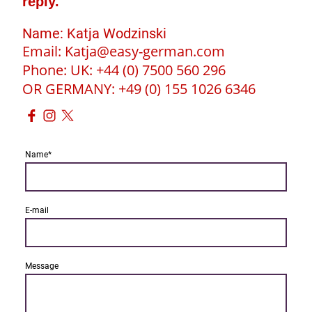
reply.
Name: Katja Wodzinski
Email: Katja@easy-german.com
Phone: UK: +44 (0) 7500 560 296
OR GERMANY: +49 (0) 155 1026 6346
Name
*
E-mail
Message