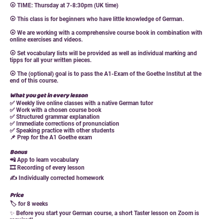
⦿ TIME: Thursday at 7-8:30pm (UK time)
⦿ This class is for beginners who have little knowledge of German.
⦿ We are working with a comprehensive course book in combination with
online exercises and videos.
⦿ Set vocabulary lists will be provided as well as individual marking and
tipps for all your written pieces.
⦿ The (optional) goal is to pass the A1-Exam of the Goethe Institut at the
end of this course.
What you get in every lesson
✅ Weekly live online classes with a native German tutor
✅ Work with a chosen course book
✅ Structured grammar explanation
✅ Immediate corrections of pronunciation
✅ Speaking practice with other students
📌
Prep for the A1 Goethe exam
Bonus
📲 App to learn vocabulary
🎞 Recording of every lesson
✍️ Individually corrected homework
Price
🏷 for 8 weeks
✨
Before you start your German course, a short Taster lesson on Zoom is