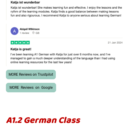
MORE Reviews on Trustpilot
MORE Reviews on Google
A1.2 German Class