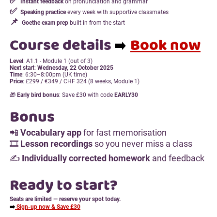
✅
Instant feedback
on pronunciation and grammar
✅
Speaking practice
every week with supportive classmates
📌
Goethe exam prep
built in from the start
Course details
Book now
➡️
Level
: A1.1 - Module 1 (out of 3)
Next start
:
Wednesday, 22 October 2025
Time
: 6:30–8:00pm (UK time)
Price
: £299 / €349 / CHF 324 (8 weeks, Module 1)
🎁
Early bird bonus
: Save £30 with code
EARLY30
Bonus
📲
Vocabulary app
for fast memorisation
🎞
Lesson recordings
so you never miss a class
✍️
Individually corrected homework
and feedback
Ready to start?
Seats are limited — reserve your spot today.
➡️
Sign-up now & Save £30