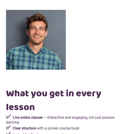
What you get in every
lesson
✅
Live online classes
— interactive and engaging, not just passive
learning
✅
Clear structure
with a proven course book