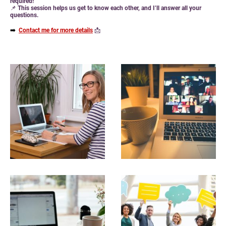
required!
📌
This session helps us get to know each other, and I’ll answer all your
questions.
➡️
Contact me for more details
📩