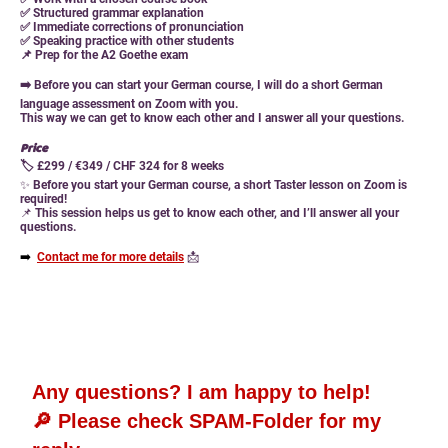
✅ Structured grammar explanation
✅ Immediate corrections of pronunciation
✅ Speaking practice with other students
📌
Prep for the A2 Goethe exam
➡️ Before you can start your German course, I will do a short German
language assessment on Zoom with you.
This way we can get to know each other and I answer all your questions.
Price
🏷 £299 / €349 / CHF 324 for 8 weeks
✨
Before you start your German course, a short Taster lesson on Zoom is
required!
📌
This session helps us get to know each other, and I’ll answer all your
questions.
➡️
Contact me for more details
📩
Any questions? I am happy to help!
🔎 Please check SPAM-Folder for my