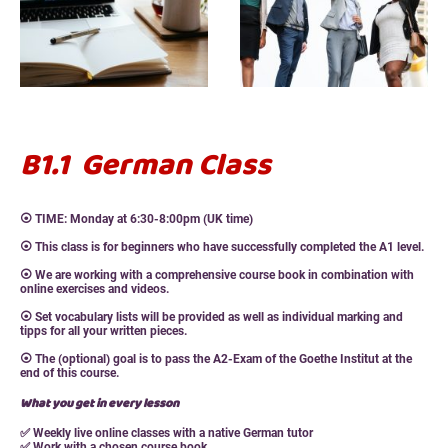
B1.1 German Class
⦿ TIME: Monday at 6:30-8:00pm (UK time)
⦿ This class is for beginners who have successfully completed the A1 level.
⦿ We are working with a comprehensive course book in combination with
online exercises and videos.
⦿ Set vocabulary lists will be provided as well as individual marking and
tipps for all your written pieces.
⦿ The (optional) goal is to pass the A2-Exam of the Goethe Institut at the
end of this course.
What you get in every lesson
✅ Weekly live online classes with a native German tutor
✅ Work with a chosen course book