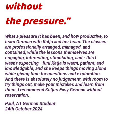
without
the pressure."
What a pleasure it has been, and how productive, to
learn German with Katja and her team. The classes
are professionally arranged, managed, and
contained, while the lessons themselves are
engaging, interesting, stimulating, and - this I
wasn't expecting - fun! Katja is warm, patient, and
knowledgable, and she keeps things moving alone
while giving time for questions and exploration.
And there is absolutely no judgement, with room to
try things out, make your mistakes and learn from
them. I recommend Katja's Easy German without
reservation.
Paul, A1 German Student
24th October 2024